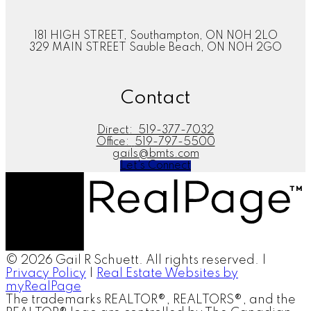
181 HIGH STREET, Southampton, ON N0H 2LO
329 MAIN STREET Sauble Beach, ON N0H 2GO
Contact
Direct:
519-377-7032
Office:
519-797-5500
gails@bmts.com
Let's Connect
© 2026 Gail R Schuett. All rights reserved. |
Privacy Policy
|
Real Estate Websites by
myRealPage
The trademarks REALTOR®, REALTORS®, and the