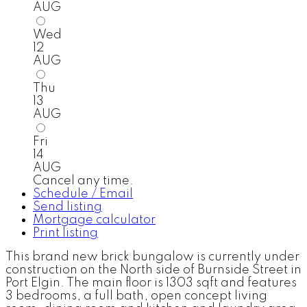
AUG
Wed
12
AUG
Thu
13
AUG
Fri
14
AUG
Cancel any time.
Schedule / Email
Send listing
Mortgage calculator
Print listing
This brand new brick bungalow is currently under
construction on the North side of Burnside Street in
Port Elgin. The main floor is 1303 sqft and features
3 bedrooms, a full bath, open concept living