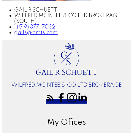
GAIL R SCHUETT
WILFRED MCINTEE & CO LTD BROKERAGE
(SOUTH)
1 (519) 377-7032
gails@bmts.com
G
S
GAIL R SCHUETT
WILFRED MCINTEE & CO LTD BROKERAGE
My Offices