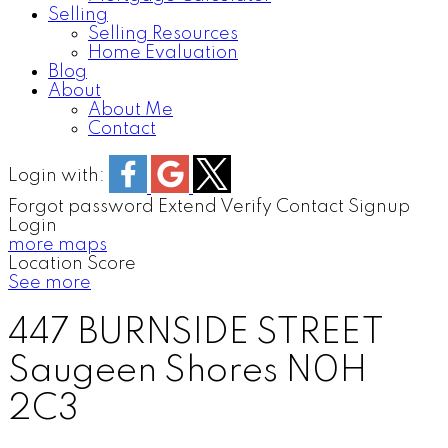
Selling
Selling Resources
Home Evaluation
Blog
About
About Me
Contact
Login with:
Forgot password
Extend
Verify
Contact
Signup
Login
more maps
Location Score
See more
447 BURNSIDE STREET
Saugeen Shores
N0H
2C3