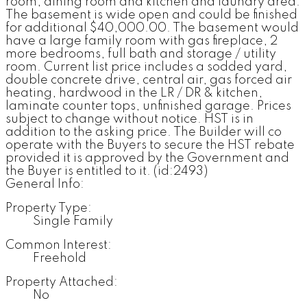
room, dining room and kitchen and laundry area.
The basement is wide open and could be finished
for additional $40,000.00. The basement would
have a large family room with gas fireplace, 2
more bedrooms, full bath and storage / utility
room. Current list price includes a sodded yard,
double concrete drive, central air, gas forced air
heating, hardwood in the LR / DR & kitchen,
laminate counter tops, unfinished garage. Prices
subject to change without notice. HST is in
addition to the asking price. The Builder will co
operate with the Buyers to secure the HST rebate
provided it is approved by the Government and
the Buyer is entitled to it. (id:2493)
General Info:
Property Type:
Single Family
Common Interest:
Freehold
Property Attached:
No