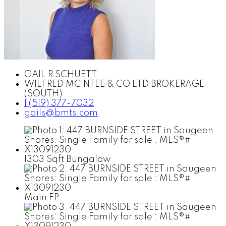
GAIL R SCHUETT
WILFRED MCINTEE & CO LTD BROKERAGE
(SOUTH)
1 (519) 377-7032
gails@bmts.com
1303 Sqft Bungalow
Main FP