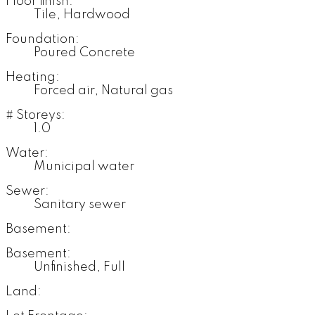
Floor finish:
Tile, Hardwood
Foundation:
Poured Concrete
Heating:
Forced air, Natural gas
# Storeys:
1.0
Water:
Municipal water
Sewer:
Sanitary sewer
Basement:
Basement:
Unfinished, Full
Land: