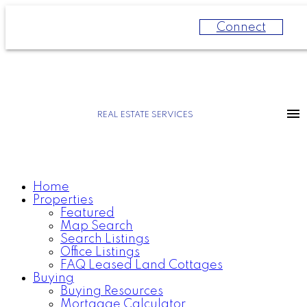
Connect
REAL ESTATE SERVICES
Home
Properties
Featured
Map Search
Search Listings
Office Listings
FAQ Leased Land Cottages
Buying
Buying Resources
Mortgage Calculator