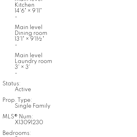
Kitchen
14'6"
×
9'11"
-
Main level
Dining room
13'1"
×
9'1½"
-
Main level
Laundry room
3'
×
3'
-
Status:
Active
Prop. Type:
Single Family
MLS® Num:
X13091230
Bedrooms: