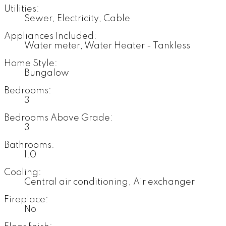
Utilities:
Sewer, Electricity, Cable
Appliances Included:
Water meter, Water Heater - Tankless
Home Style:
Bungalow
Bedrooms:
3
Bedrooms Above Grade:
3
Bathrooms:
1.0
Cooling:
Central air conditioning, Air exchanger
Fireplace:
No