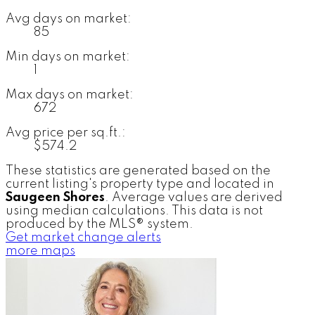
Avg days on market:
85
Min days on market:
1
Max days on market:
672
Avg price per sq.ft.:
$574.2
These statistics are generated based on the
current listing's property type and located in
Saugeen Shores
. Average values are derived
using median calculations. This data is not
produced by the MLS® system.
Get market change alerts
more maps