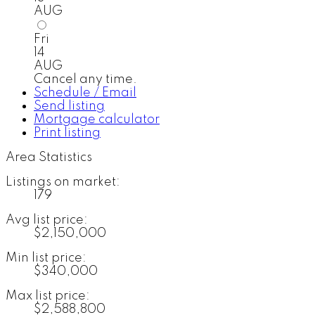
AUG
Fri
14
AUG
Cancel any time.
Schedule / Email
Send listing
Mortgage calculator
Print listing
Area Statistics
Listings on market:
179
Avg list price:
$2,150,000
Min list price:
$340,000
Max list price:
$2,588,800