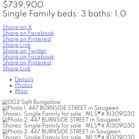
$739,900
Single Family
beds:
3
baths:
1.0
Share on X
Share on Facebook
Share on Pinterest
Share Link
Share on Twitter
Share on Facebook
Share on Pinterest
Share Link
Details
Photos
Map