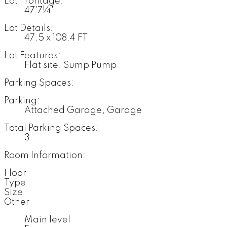
Lot Frontage:
47'7¼"
Lot Details:
47.5 x 108.4 FT
Lot Features:
Flat site, Sump Pump
Parking Spaces:
Parking:
Attached Garage, Garage
Total Parking Spaces:
3
Room Information:
Floor
Type
Size
Other
Main level