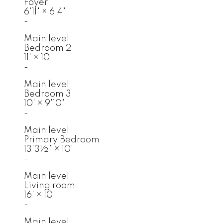
Foyer
6'11"
×
6'4"
-
Main level
Bedroom 2
11'
×
10'
-
Main level
Bedroom 3
10'
×
9'10"
-
Main level
Primary Bedroom
13'3½"
×
10'
-
Main level
Living room
16'
×
10'
-
Main level