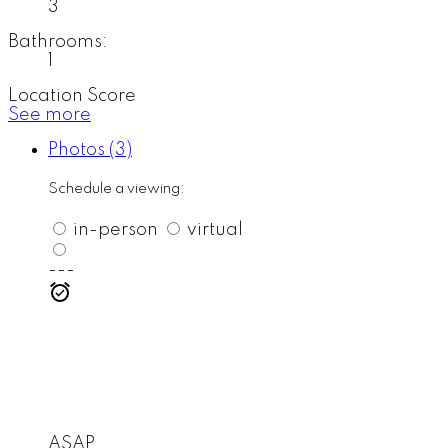
3
Bathrooms:
1
Location Score
See more
Photos (3)
Schedule a viewing:
in-person
virtual
---
ASAP