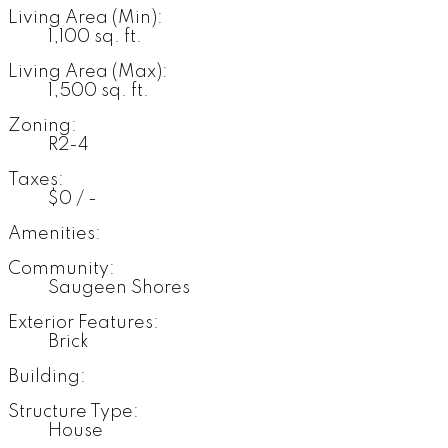
Living Area (Min):
1,100 sq. ft.
Living Area (Max):
1,500 sq. ft.
Zoning:
R2-4
Taxes:
$0 / -
Amenities:
Community:
Saugeen Shores
Exterior Features:
Brick
Building:
Structure Type:
House