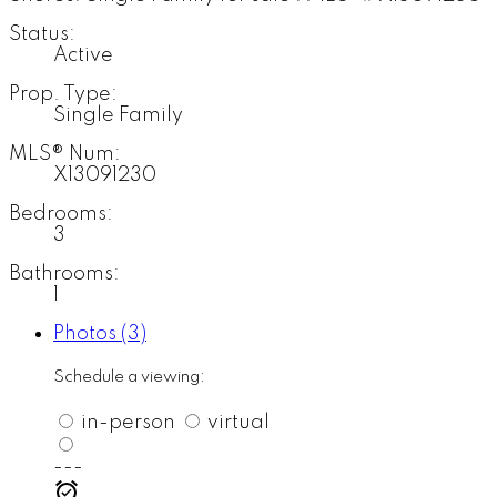
Status:
Active
Prop. Type:
Single Family
MLS® Num:
X13091230
Bedrooms:
3
Bathrooms:
1
Photos (3)
Schedule a viewing:
in-person
virtual
---