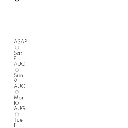
ASAP
Sat
8
AUG
Sun
9
AUG
Mon
10
AUG
Tue
11