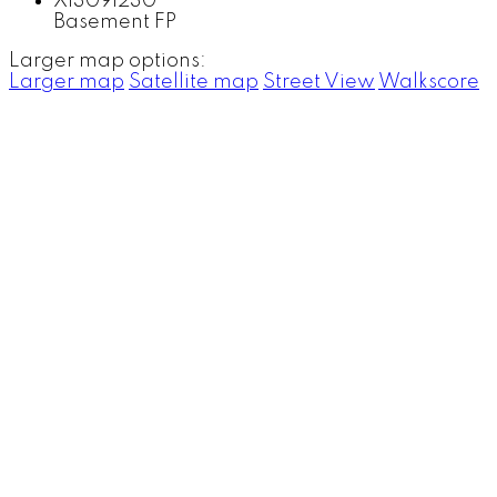
Basement FP
Larger map options:
Larger map
Satellite map
Street View
Walkscore