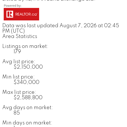
Data was last updated August 7, 2026 at 02:45
PM (UTC)
Area Statistics
Listings on market:
179
Avg list price:
$2,150,000
Min list price:
$340,000
Max list price:
$2,588,800
Avg days on market:
85
Min days on market: