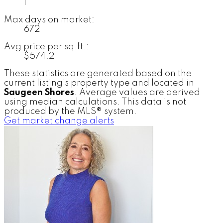
1
Max days on market:
672
Avg price per sq.ft.:
$574.2
These statistics are generated based on the
current listing's property type and located in
Saugeen Shores
. Average values are derived
using median calculations. This data is not
produced by the MLS® system.
Get market change alerts