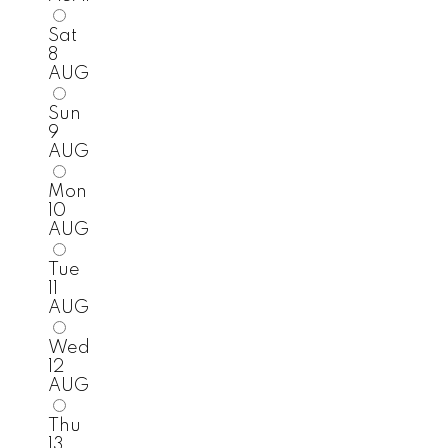
Sat
8
AUG
Sun
9
AUG
Mon
10
AUG
Tue
11
AUG
Wed
12
AUG
Thu
13