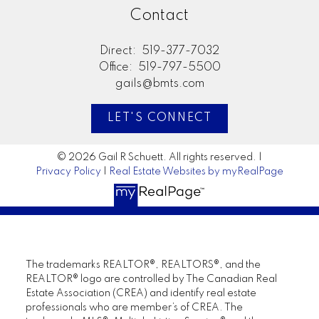
Contact
Direct:
519-377-7032
Office:
519-797-5500
gails@bmts.com
LET'S CONNECT
© 2026 Gail R Schuett. All rights reserved. |
Privacy Policy
|
Real Estate Websites by myRealPage
The trademarks REALTOR®, REALTORS®, and the
REALTOR® logo are controlled by The Canadian Real
Estate Association (CREA) and identify real estate
professionals who are member’s of CREA. The