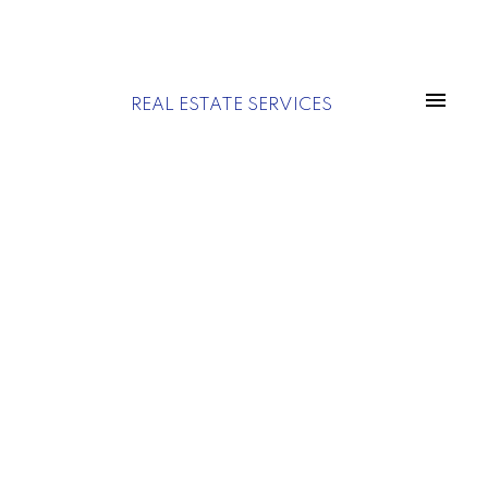
REAL ESTATE SERVICES
Price:
Property / Building Type:
Save search
Sale
Rent
On map
Reset
Filters