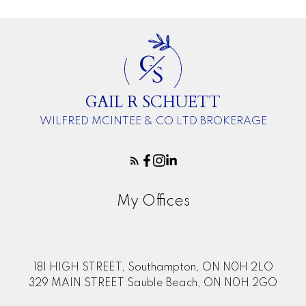
G
S
GAIL R SCHUETT
WILFRED MCINTEE & CO LTD BROKERAGE
My Offices
181 HIGH STREET, Southampton, ON N0H 2LO
329 MAIN STREET Sauble Beach, ON N0H 2GO