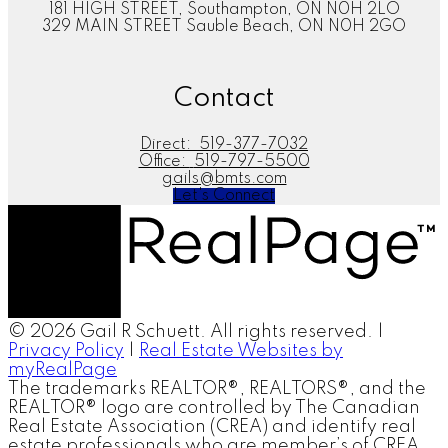
181 HIGH STREET, Southampton, ON N0H 2LO
329 MAIN STREET Sauble Beach, ON N0H 2GO
Contact
Direct:
519-377-7032
Office:
519-797-5500
gails@bmts.com
Let's Connect
© 2026 Gail R Schuett. All rights reserved. |
Privacy Policy
|
Real Estate Websites by
myRealPage
The trademarks REALTOR®, REALTORS®, and the
REALTOR® logo are controlled by The Canadian
Real Estate Association (CREA) and identify real
estate professionals who are member’s of CREA.