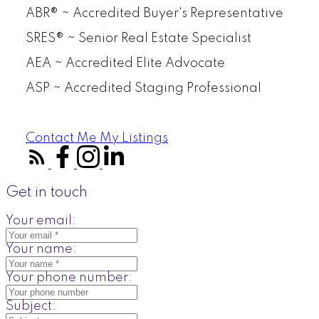
ABR® ~ Accredited Buyer's Representative
SRES® ~ Senior Real Estate Specialist
AEA ~ Accredited Elite Advocate
ASP ~ Accredited Staging Professional
Contact Me
My Listings
Get in touch
Your email:
Your name:
Your phone number:
Subject: