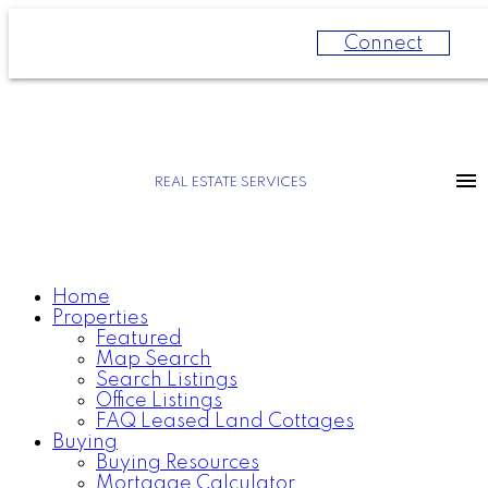
Connect
REAL ESTATE SERVICES
Home
Properties
Featured
Map Search
Search Listings
Office Listings
FAQ Leased Land Cottages
Buying
Buying Resources
Mortgage Calculator