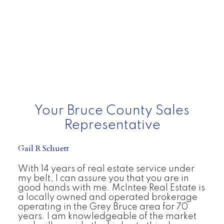
Your Bruce County Sales
Representative
Gail R Schuett
With 14 years of real estate service under
my belt, I can assure you that you are in
good hands with me. McIntee Real Estate is
a locally owned and operated brokerage
operating in the Grey Bruce area for 70
years. I am knowledgeable of the market