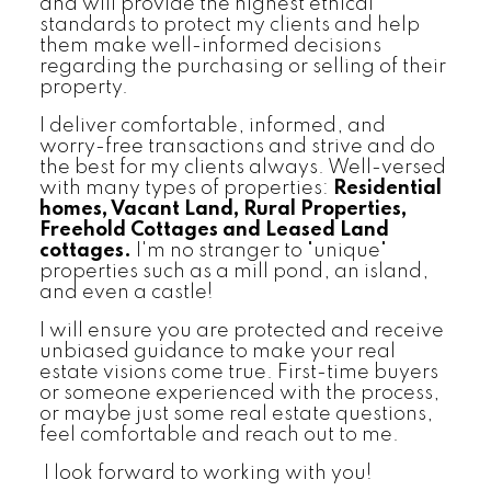
and will provide the highest ethical
standards to protect my clients and help
them make well-informed decisions
regarding the purchasing or selling of their
property.
I deliver comfortable, informed, and
worry-free transactions and strive and do
the best for my clients always. Well-versed
with many types of properties:
Residential
homes, Vacant Land, Rural Properties,
Freehold Cottages and Leased Land
cottages.
I'm no stranger to "unique"
properties such as a mill pond, an island,
and even a castle!
I will ensure you are protected and receive
unbiased guidance to make your real
estate visions come true. First-time buyers
or someone experienced with the process,
or maybe just some real estate questions,
feel comfortable and reach out to me.
I look forward to working with you!