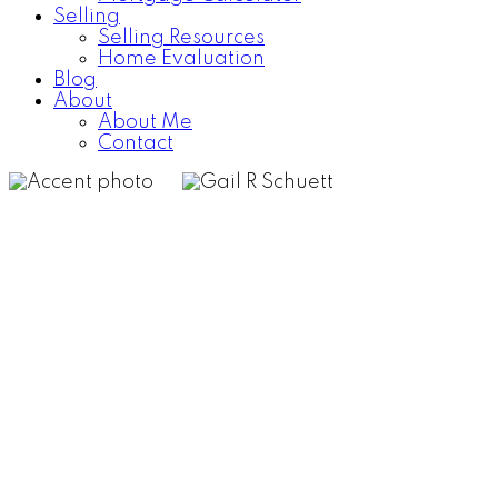
Selling
Selling Resources
Home Evaluation
Blog
About
About Me
Contact