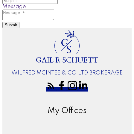
Message:
Submit
G
S
GAIL R SCHUETT
WILFRED MCINTEE & CO LTD BROKERAGE
My Offices